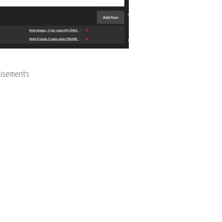
tisements