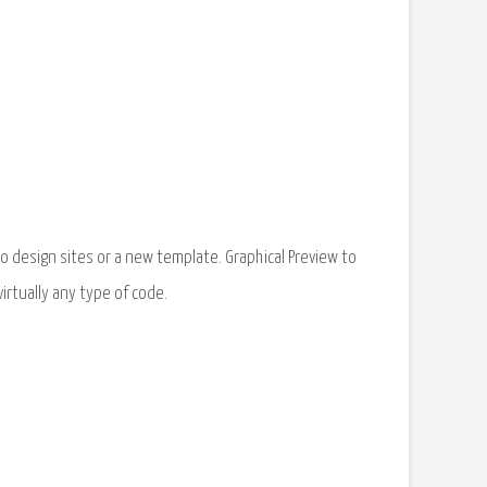
o design sites or a new template. Graphical Preview to
virtually any type of code.