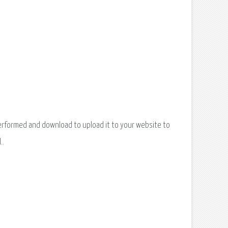
k performed and download to upload it to your website to
..