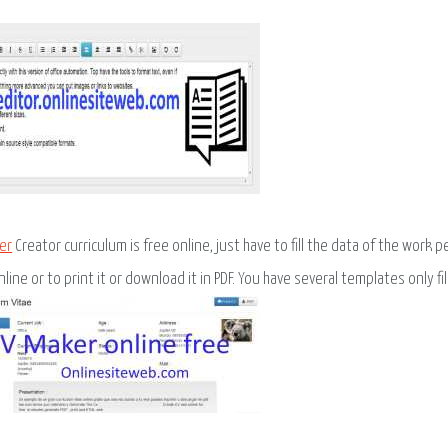
er
Creator curriculum is free online, just have to fill the data of the wor
line or to print it or download it in PDF. You have several templates only fill