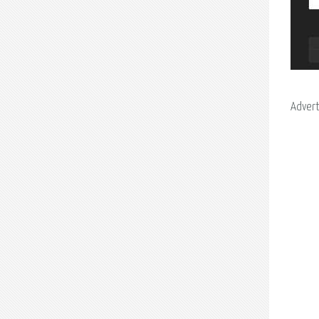
Adver