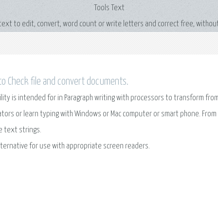
Tools Text
 text to edit, convert, word count or write letters and correct free, without
o Check file and convert documents.
ility is intended for in Paragraph writing with processors to transform fr
ators or learn typing with Windows or Mac computer or smart phone. From 
e text strings.
lternative for use with appropriate screen readers.