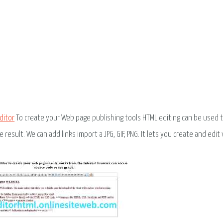
ditor
To create your Web page publishing tools HTML editing can be used t
e result. We can add links import a JPG, GIF, PNG. It lets you create and edit 