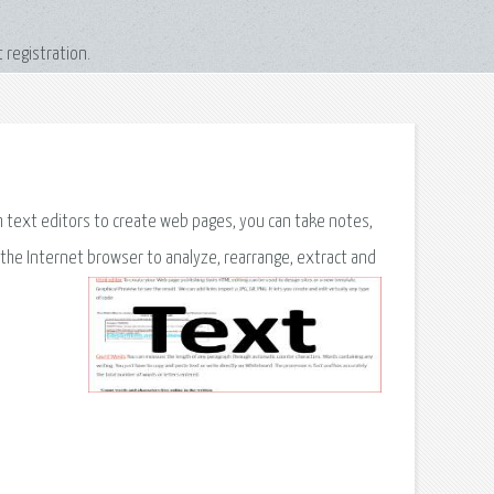
 registration.
om text editors to create web pages, you can take notes,
the Internet browser to analyze, rearrange, extract and