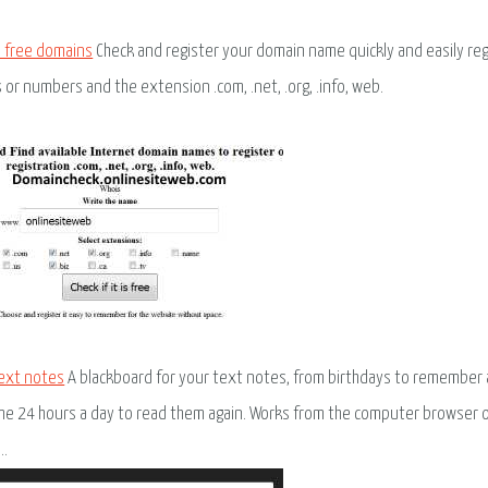
 free domains
Check and register your domain name quickly and easily regis
s or numbers and the extension .com, .net, .org, .info, web.
ext notes
A blackboard for your text notes, from birthdays to remember 
me 24 hours a day to read them again. Works from the computer browser o
..