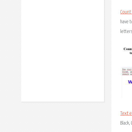
Count
have t
letter
Text e
Black,