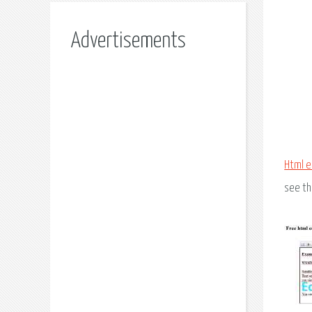
Advertisements
Html e
see th