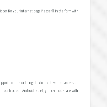
ter for your Internet page Please fill in the form with
appointments or things to do and have free access at
r touch screen Android tablet, you can not share with