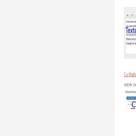
Cv Mak
view on