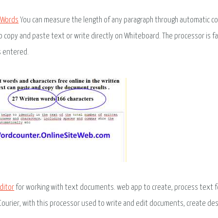
 Words
You can measure the length of any paragraph through automatic cou
o copy and paste text or write directly on Whiteboard. The processor is f
s entered.
ditor
for working with text documents. web app to create, process text form
 Courier, with this processor used to write and edit documents, create des