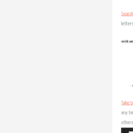
Search
letter
Take t
any ti
others