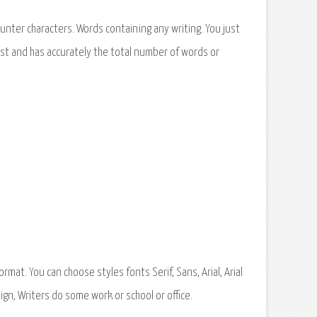
nter characters. Words containing any writing. You just
ast and has accurately the total number of words or
at. You can choose styles fonts Serif, Sans, Arial, Arial
ign, Writers do some work or school or office.