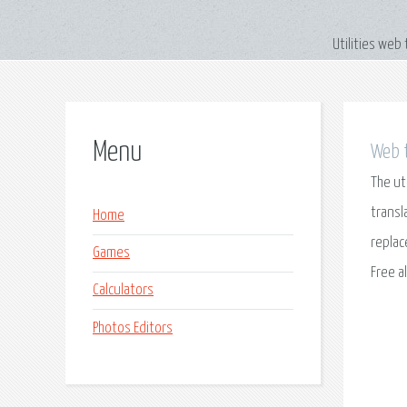
Utilities web
Menu
Web t
The ut
transl
Home
replac
Games
Free a
Calculators
Photos Editors