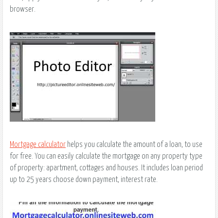
browser.
Mortgage calculator
helps you calculate the amount of a loan, to use
for free. You can easily calculate the mortgage on any property type
of property: apartment, cottages and houses. It includes loan period
up to 25 years choose down payment, interest rate.