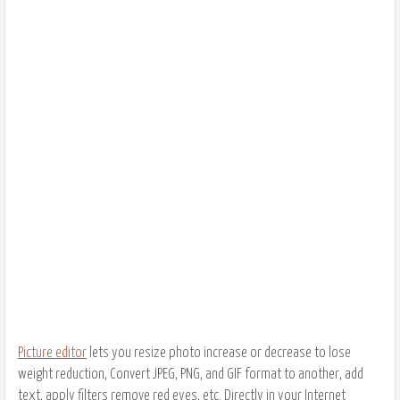
Picture editor
lets you resize photo increase or decrease to lose
weight reduction, Convert JPEG, PNG, and GIF format to another, add
text, apply filters remove red eyes, etc. Directly in your Internet