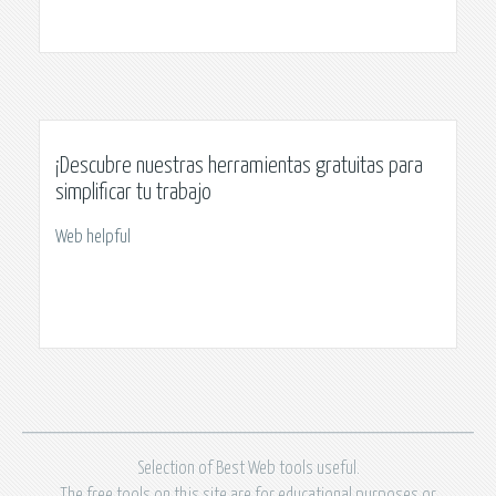
¡Descubre nuestras herramientas gratuitas para
simplificar tu trabajo
Web helpful
Selection of Best Web tools useful.
The free tools on this site are for educational purposes or