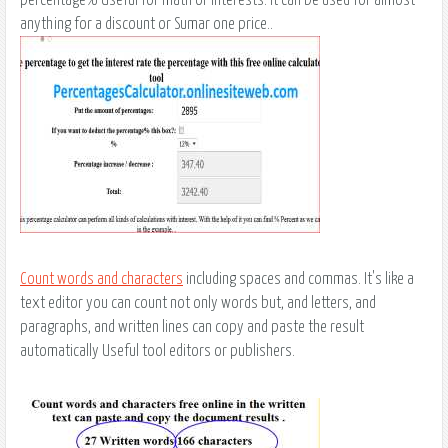
anything for a discount or Sumar one price..
Count words and characters
including spaces and commas. It's like a
text editor you can count not only words but, and letters, and
paragraphs, and written lines can copy and paste the result
automatically Useful tool editors or publishers.