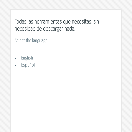
Todas las herramientas que necesitas, sin
necesidad de descargar nada.
Select the language:
English
Español
.
.