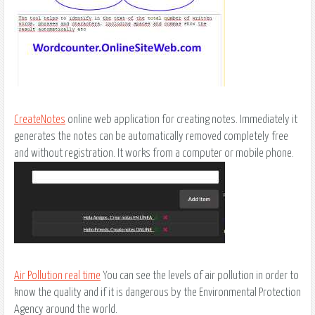
CreateNotes
online web application for creating notes. Immediately it
generates the notes can be automatically removed completely free
and without registration. It works from a computer or mobile phone.
Air Pollution real time
You can see the levels of air pollution in order to
know the quality and if it is dangerous by the Environmental Protection
Agency around the world.