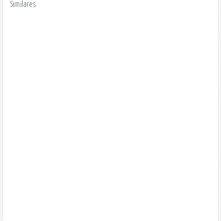
Similares