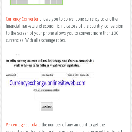
Currency Converter
allows you to convert one currency to another in
financial markets and economic indicators of the country. conversion
to the screen of your phone allows you to convert more than 100
currencies. With all exchange rates.
Percentage calculate
the number of any amount to get the
percentage% Useful for math or interests. It can be used for almost