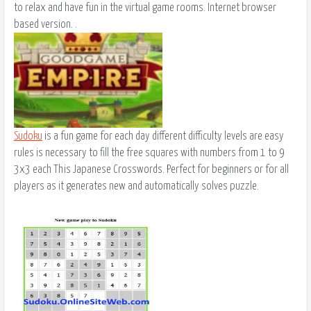
to relax and have fun in the virtual game rooms. Internet browser
based version. .
Sudoku
is a fun game for each day different difficulty levels are easy
rules is necessary to fill the free squares with numbers from 1 to 9
3x3 each This Japanese Crosswords. Perfect for beginners or for all
players as it generates new and automatically solves puzzle.