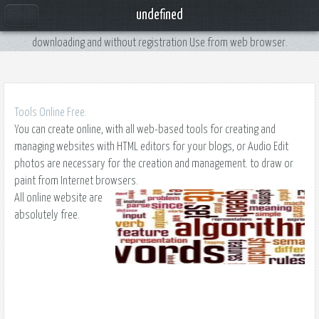
Online Site Web
undefined
Web tools online for free you from calculators to converters for use without
downloading and without registration Use from web browser.
Tools Online Free.
You can create online, with all web-based tools for creating and
managing websites with HTML editors for your blogs, or Audio Edit
photos are necessary for the creation and management. to draw or
paint from Internet browsers.
All online website are
absolutely free.