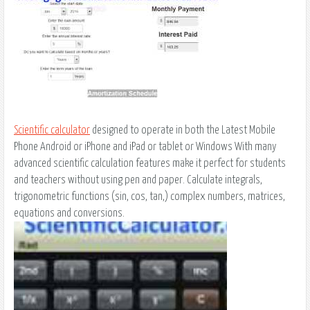
Scientific calculator
designed to operate in both the Latest Mobile
Phone Android or iPhone and iPad or tablet or Windows With many
advanced scientific calculation features make it perfect for students
and teachers without using pen and paper. Calculate integrals,
trigonometric functions (sin, cos, tan,) complex numbers, matrices,
equations and conversions.