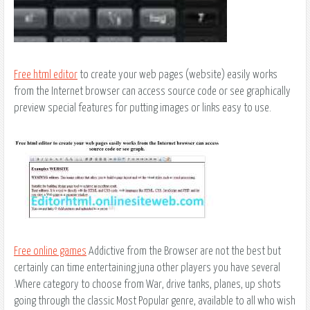
Free html editor
to create your web pages (website) easily works
from the Internet browser can access source code or see graphically
preview special features for putting images or links easy to use.
Free online games
Addictive from the Browser are not the best but
certainly can time entertaining juna other players you have several
.Where category to choose from War, drive tanks, planes, up shots
going through the classic Most Popular genre, available to all who wish