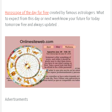
Horoscope of the day for free
created by famous astrologers. What
to expect from this day or next week know your future for today
tomorrow free and always updated. .
Advertisements