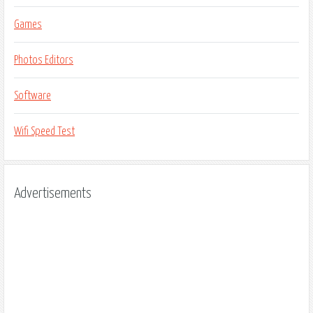
Games
Photos Editors
Software
Wifi Speed Test
Advertisements